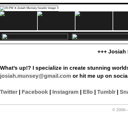
+++ Josiah
What’s up!? I specialize in create stunning worlds
josiah.munsey@gmail.com
or hit me up on socia
Twitter
|
Facebook
|
Instagram
|
Ello
|
Tumblr
|
Sn
© 2006–