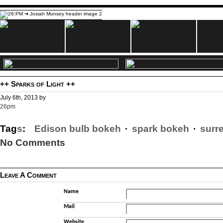
++ Sparks of Light ++
July 6th, 2013 by
26pm
Tag
s
:
Edison bulb bokeh
·
spark bokeh
·
surr
No Comments
Leave A Comment
Name
Mail
Website