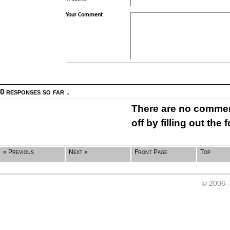
Your Comment
0 responses so far ↓
There are no comment
off by filling out the
« Previous
Next »
Front Page
Top
© 2006–