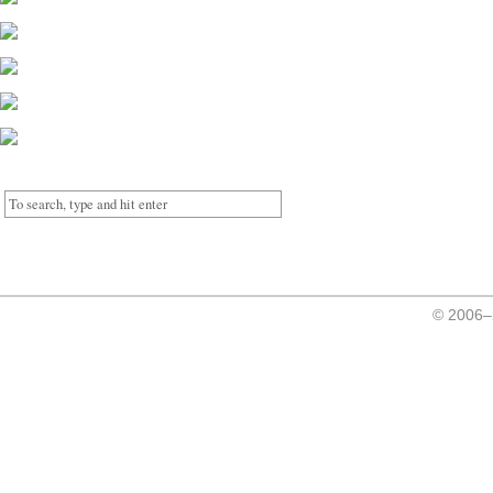
© 2006–