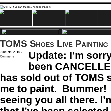
TOMS Shoes Live Painting 
Update: I’m sorry
June 7th, 2010
2
Comments
been CANCELLED
has sold out of TOMS s
me to paint. Bummer! 
seeing you all there. I
that I’ve been selected 