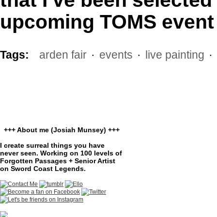
upcoming TOMS event 
Tags:
arden fair
·
events
·
live painting
·
+++ About me (Josiah Munsey) +++
I create surreal things you have
never seen. Working on 100 levels of
Forgotten Passages + Senior Artist
on Sword Coast Legends.