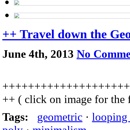
++ Travel down the Ge
June 4th, 2013
No Comme
++++++++++++++++++++
++ ( click on image for the
Tags:
geometric
·
looping
poly
·
minimalism