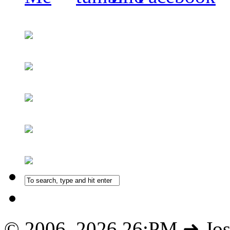
© 2006–2026 26:PM ➜ Jo