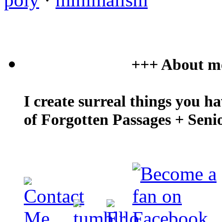
+++ About m
I create surreal things you h
of Forgotten Passages + Seni