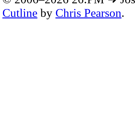
Cutline
by
Chris Pearson
.