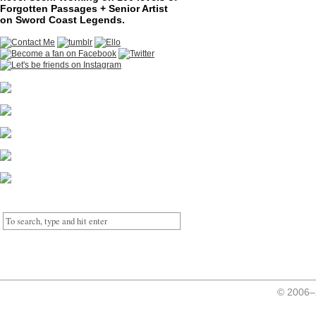
Forgotten Passages + Senior Artist
on Sword Coast Legends.
© 2006–