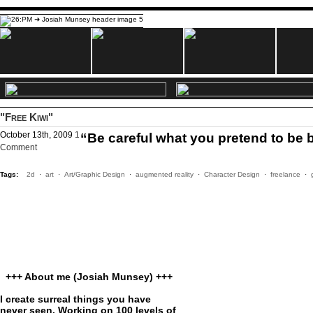
"Free Kiwi"
October 13th, 2009
1
“Be careful what you pretend to b
Comment
Tags:
2d
·
art
·
Art/Graphic Design
·
augmented reality
·
Character Design
·
freelance
·
+++ About me (Josiah Munsey) +++
I create surreal things you have
never seen. Working on 100 levels of