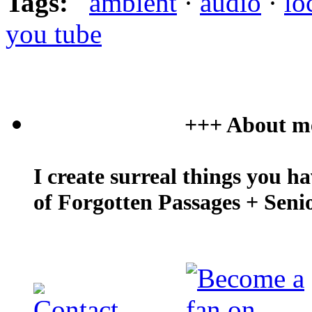
Tags:
ambient
·
audio
·
lo
you tube
+++ About m
I create surreal things you h
of Forgotten Passages + Seni