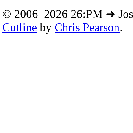
© 2006–2026 26:PM ➜ Jo
Cutline
by
Chris Pearson
.