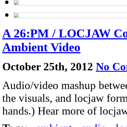
A 26:PM / LOCJAW Coll
Ambient Video
October 25th, 2012
No Co
Audio/video mashup betwee
the visuals, and locjaw for
hands.) Hear more of locjaw