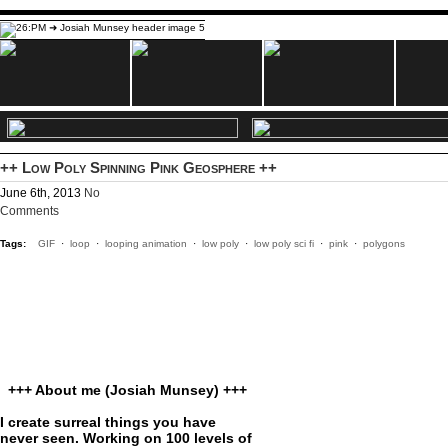
++ Low Poly Spinning Pink Geosphere ++
June 6th, 2013
No
Comments
Tags:
GIF
·
loop
·
looping animation
·
low poly
·
low poly sci fi
·
pink
·
polygons
+++ About me (Josiah Munsey) +++
I create surreal things you have
never seen. Working on 100 levels of