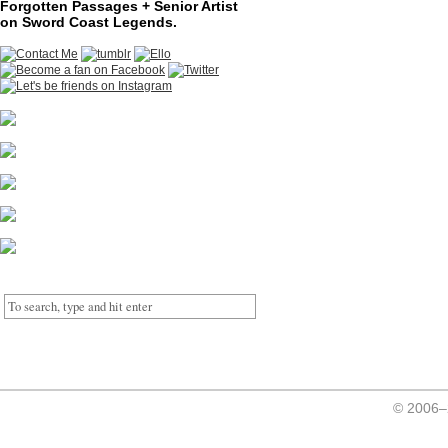
Forgotten Passages + Senior Artist
on Sword Coast Legends.
© 2006–