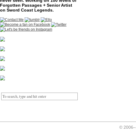
never seen. Working on 100 levels of
Forgotten Passages + Senior Artist
on Sword Coast Legends.
© 2006–