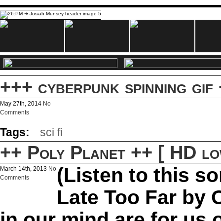
+++ cyberpunk spinning gif
May 27th, 2014
No
Comments
Tags:
sci fi
++ Poly Planet ++ [ HD lo
(Listen to this s
March 14th, 2013
No
Comments
Late Too Far by C
in our mind are for us 