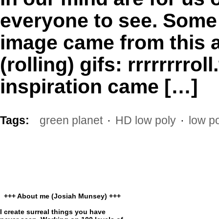
everyone to see. Some o
image came from this a
(rolling) gifs: rrrrrrrr
inspiration came […]
Tags:
green planet
·
HD low poly
·
low po
+++ About me (Josiah Munsey) +++
I create surreal things you have