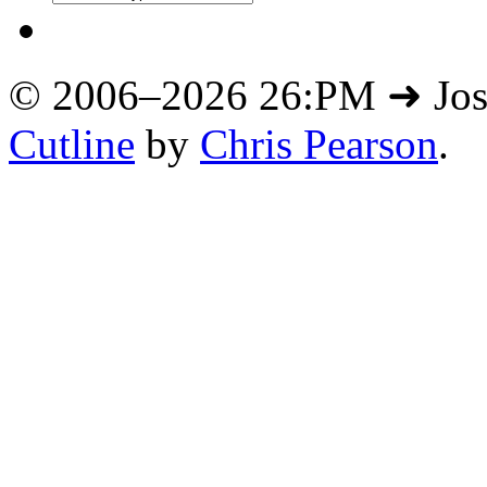
© 2006–2026 26:PM ➜ Jo
Cutline
by
Chris Pearson
.