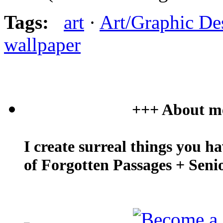
Tags:
art
·
Art/Graphic De
wallpaper
+++ About m
I create surreal things you h
of Forgotten Passages + Seni