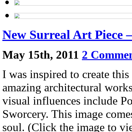
New Surreal Art Piece 
May 15th, 2011
2 Commen
I was inspired to create thi
amazing architectural works.
visual influences include P
Sworcery. This image comes
soul. (Click the image to vi