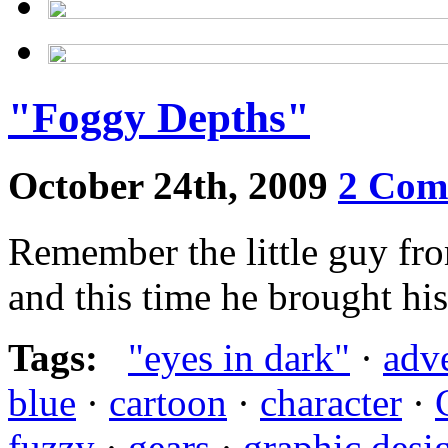
"Foggy Depths"
October 24th, 2009
2 Com
Remember the little guy fr
and this time he brought hi
Tags:
"eyes in dark"
·
adv
blue
·
cartoon
·
character
·
fuzzy
·
gears
·
graphic desi