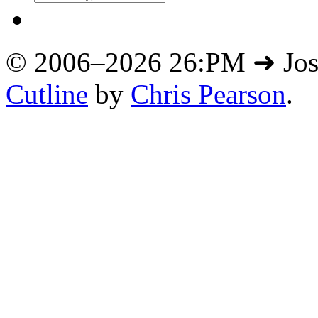
© 2006–2026 26:PM ➜ Jo
Cutline
by
Chris Pearson
.