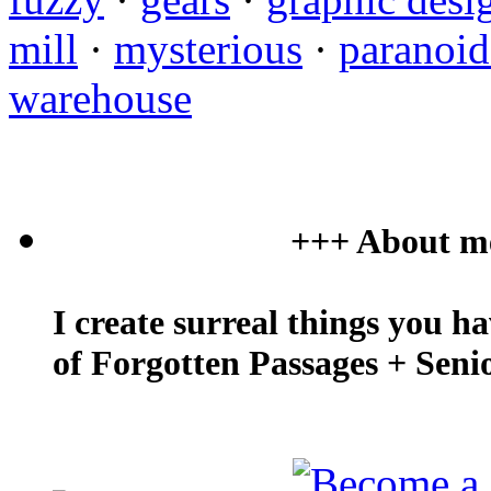
mill
·
mysterious
·
paranoi
warehouse
+++ About m
I create surreal things you h
of Forgotten Passages + Seni