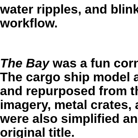
water ripples, and blink
workflow.
The Bay
was a fun corne
The cargo ship model a
and repurposed from th
imagery, metal crates, 
were also simplified a
original title.