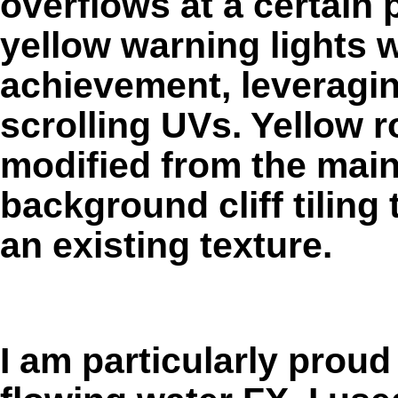
overflows at a certain 
yellow warning lights 
achievement, leveragin
scrolling UVs. Yellow r
modified from the mai
background cliff tiling
an existing texture.
I am particularly prou