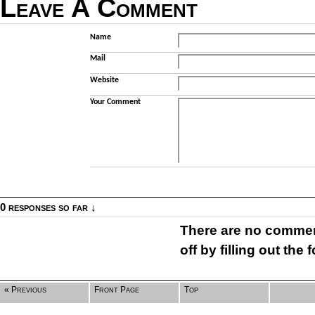
Leave A Comment
Name
Mail
Website
Your Comment
0 responses so far ↓
There are no comment
off by filling out the
« Previous
Front Page
Top