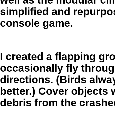
simplified and repurp
console game.
I created a flapping gr
occasionally fly throug
directions. (Birds al
better.) Cover objects 
debris from the crashe