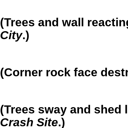
(Trees and wall reactin
City
.)
(Corner rock face dest
(Trees sway and shed l
Crash Site
.)