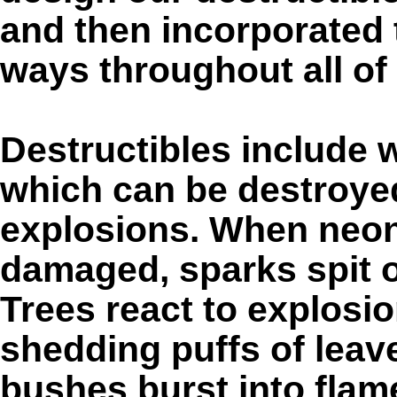
and then incorporated 
ways throughout all of 
Destructibles include w
which can be destroye
explosions. When neon 
damaged, sparks spit o
Trees react to explosi
shedding puffs of leav
bushes burst into flam