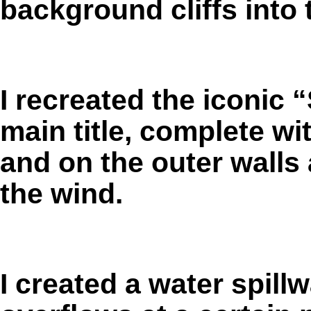
background cliffs into
I recreated the iconic 
main title, complete wi
and on the outer walls 
the wind.
I created a water spill