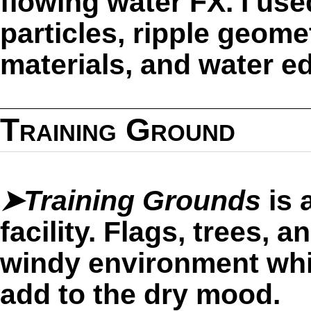
flowing water FX. I us
particles, ripple geomet
materials, and water e
Training Ground
➤Training Grounds
is 
facility. Flags, trees,
windy environment whi
add to the dry mood.