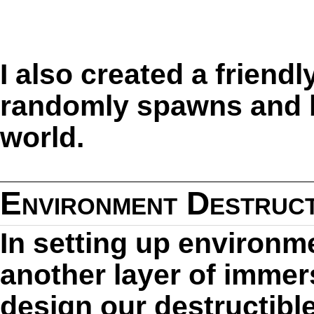
I also created a frien
randomly spawns and 
world.
Environment Destruct
In setting up environme
another layer of immers
design our destructibl