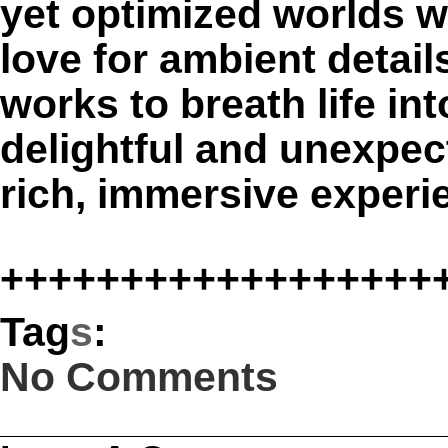
yet optimized worlds wi
love for ambient detai
works to breath life i
delightful and unexpect
rich, immersive experi
++++++++++++++++++
Tag
s
:
No Comments