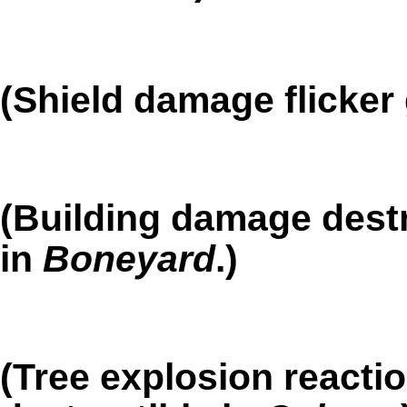
(Shield damage flicker 
(Building damage dest
in
Boneyard
.)
(Tree explosion reacti