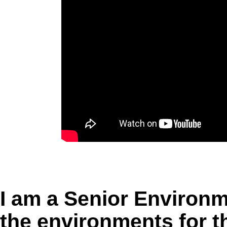
I am a Senior Environme
the environments for 