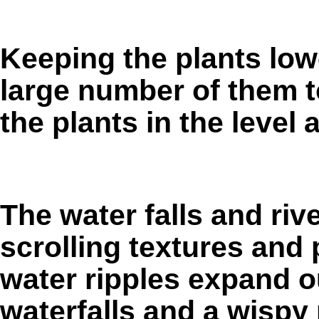
Keeping the plants low
large number of them t
the plants in the level 
The water falls and ri
scrolling textures and
water ripples expand o
waterfalls and a wispy m