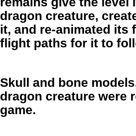
remains give the level 
dragon creature, create
it, and re-animated its 
flight paths for it to fo
Skull and bone models, 
dragon creature were 
game.