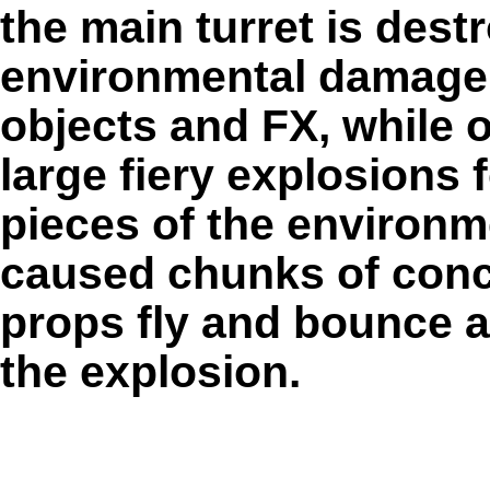
the main turret is dest
environmental damage 
objects and FX, while o
large fiery explosions f
pieces of the environm
caused chunks of concr
props fly and bounce 
the explosion.