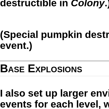
destructible in
Colony
.
(Special pumpkin destr
event.)
Base Explosions
I also set up larger en
events for each level,