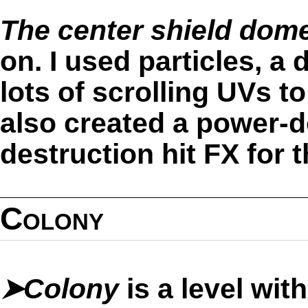
The center shield dom
on. I used particles, a
lots of scrolling UVs to 
also created a power-
destruction hit FX for t
Colony
➤Colony
is a level wi