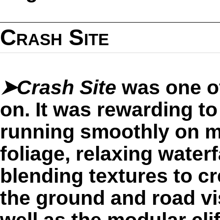
Crash Site
➤Crash Site
was one of
on. It was rewarding t
running smoothly on m
foliage, relaxing waterf
blending textures to cr
the ground and road vi
well as the modular clif