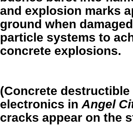
and explosion marks a
ground when damaged. 
particle systems to ac
concrete explosions.
(Concrete destructible
electronics in
Angel Ci
cracks appear on the st