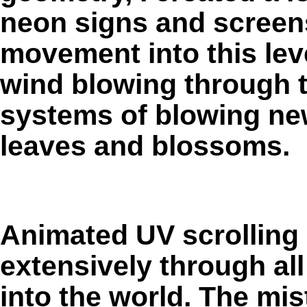
neon signs and screens
movement into this leve
wind blowing through th
systems of blowing new
leaves and blossoms.
Animated UV scrolling 
extensively through all
into the world. The mis