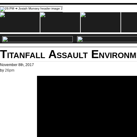
Titanfall Assault Environ
November 8th, 2017
by
26pm