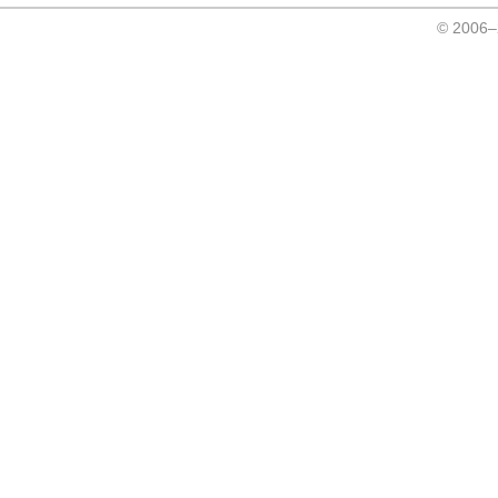
© 2006–