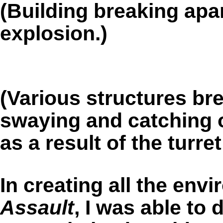
(Building breaking apa
explosion.)
(Various structures bre
swaying and catching o
as a result of the turre
In creating all the env
Assault
, I was able to 