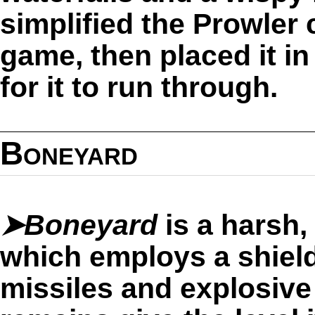
simplified the Prowler
game, then placed it in
for it to run through.
Boneyard
➤Boneyard
is a harsh,
which employs a shield
missiles and explosive