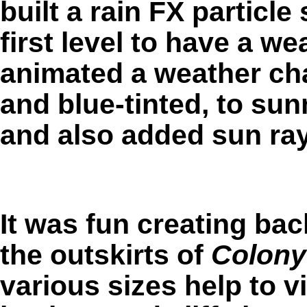
built a rain FX particl
first level to have a we
animated a weather ch
and blue-tinted, to sun
and also added sun ra
It was fun creating ba
the outskirts of
Colony
various sizes help to vi