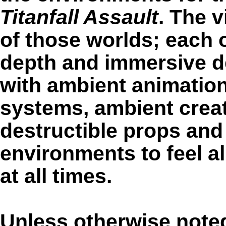
Titanfall Assault
. The 
of those worlds; each o
depth and immersive det
with ambient animations
systems, ambient creat
destructible props and 
environments to feel al
at all times.
Unless otherwise noted