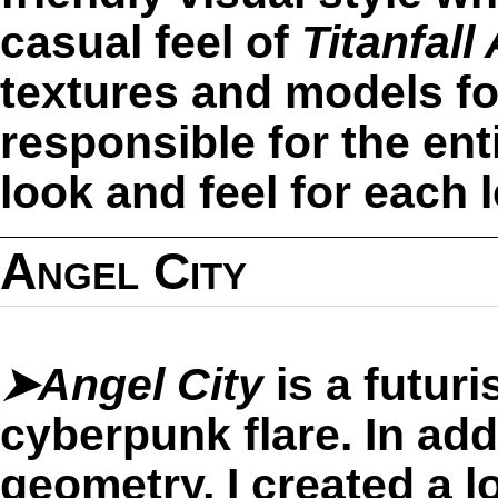
casual feel of
Titanfall
textures and models for
responsible for the enti
look and feel for each 
Angel City
➤Angel City
is a futuris
cyberpunk flare. In add
geometry, I created a l