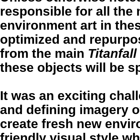
responsible for all the
environment art in thes
optimized and repurpo
from the main
Titanfall
these objects will be sp
It was an exciting chal
and defining imagery o
create fresh new envir
friendly visual style w