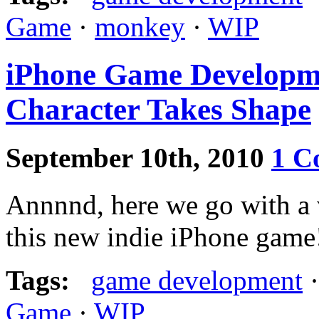
Game
·
monkey
·
WIP
iPhone Game Developme
Character Takes Shape
September 10th, 2010
1 C
Annnnd, here we go with a 
this new indie iPhone game
Tags:
game development
Game
·
WIP