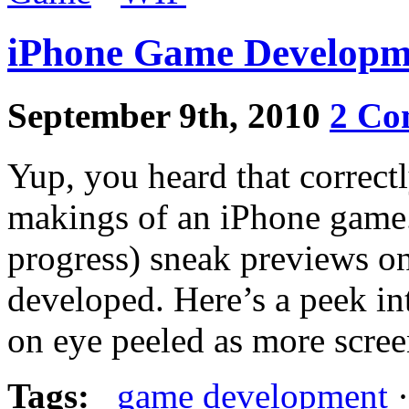
iPhone Game Developme
September 9th, 2010
2 Co
Yup, you heard that correctl
makings of an iPhone game.
progress) sneak previews on
developed. Here’s a peek i
on eye peeled as more scree
Tags:
game development