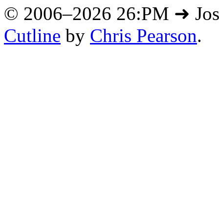
© 2006–2026 26:PM ➜ Jo
Cutline
by
Chris Pearson
.