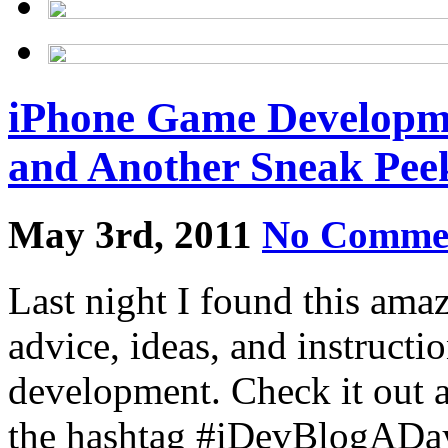
iPhone Game Developme
and Another Sneak Pee
May 3rd, 2011
No Comme
Last night I found this ama
advice, ideas, and instructi
development. Check it out 
the hashtag #iDevBlogAD