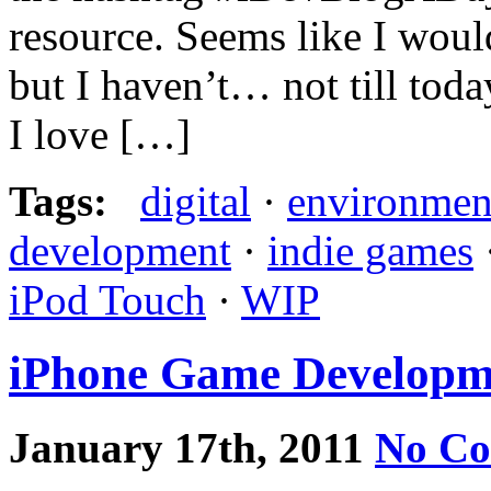
resource. Seems like I woul
but I haven’t… not till toda
I love […]
Tags:
digital
·
environmen
development
·
indie games
iPod Touch
·
WIP
iPhone Game Developm
January 17th, 2011
No C