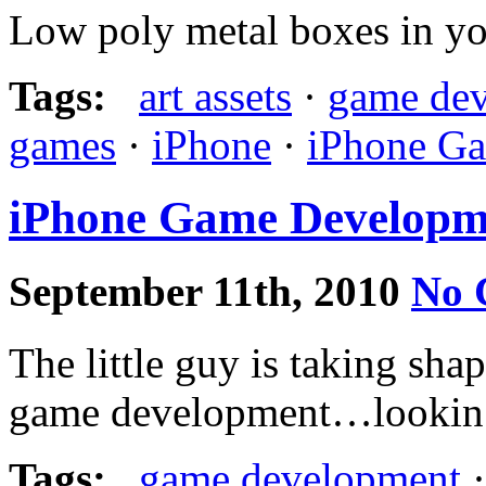
Low poly metal boxes in you
Tags:
art assets
·
game de
games
·
iPhone
·
iPhone G
iPhone Game Developme
September 11th, 2010
No 
The little guy is taking sha
game development…lookin
Tags:
game development