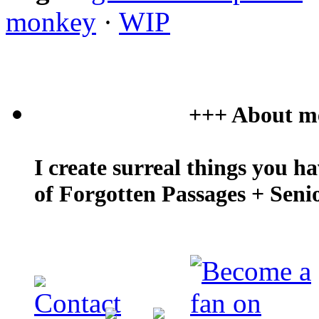
monkey
·
WIP
+++ About m
I create surreal things you h
of Forgotten Passages + Seni