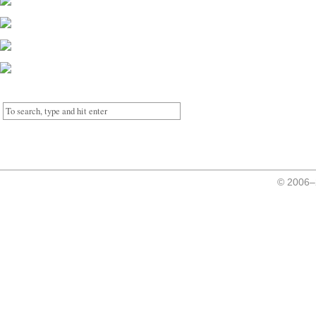
© 2006–