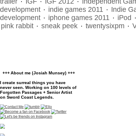
trailer
·
IGF
·
IGF 2012
·
Independent Gam
development
·
indie games 2011
·
Indie G
development
·
iphone games 2011
·
iPod
pink rabbit
·
sneak peek
·
twentysixpm
·
+++ About me (Josiah Munsey) +++
I create surreal things you have
never seen. Working on 100 levels of
Forgotten Passages + Senior Artist
on Sword Coast Legends.