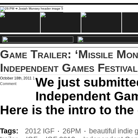
Game Trailer: ‘Missile Mon
Independent Games Festival
We just submitte
October 18th, 2011
1
Comment
Independent Gam
Here is the intro to th
Tags:
2012 IGF
·
26PM
·
beautiful indie