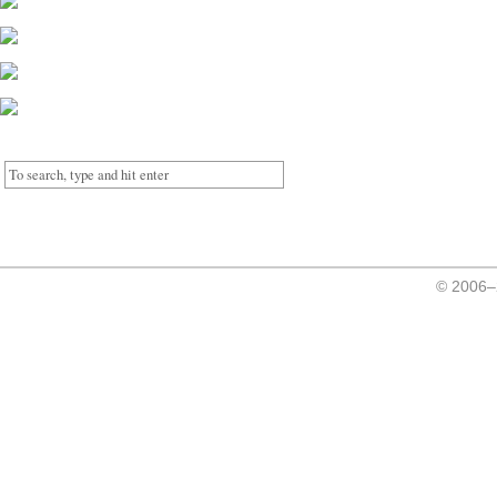
© 2006–