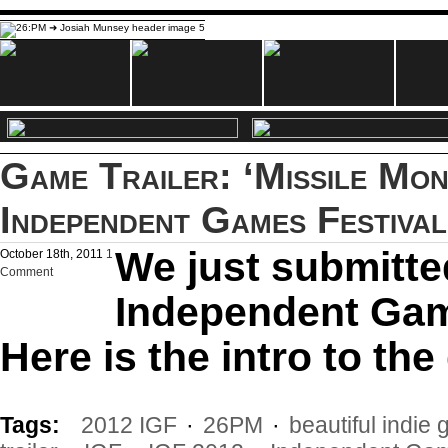
Game Trailer: ‘Missile Mon
Independent Games Festival
We just submitte
October 18th, 2011
1
Comment
Independent Gam
Here is the intro to th
Tags:
2012 IGF
·
26PM
·
beautiful indie