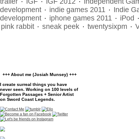
trailer
·
IGF
·
IGF 2012
·
Independent Gam
development
·
indie games 2011
·
Indie G
development
·
iphone games 2011
·
iPod
pink rabbit
·
sneak peek
·
twentysixpm
·
+++ About me (Josiah Munsey) +++
I create surreal things you have
never seen. Working on 100 levels of
Forgotten Passages + Senior Artist
on Sword Coast Legends.