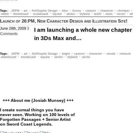
Tags:
26PM
·
art
·
Art/Graphic Design
·
blue
·
bunny
·
cartoon
·
character
·
chomper
·
rabbit
·
skateboard
·
snowboard
·
square
·
sticker
·
stylized
·
teeth
·
trees
·
vector
·
wh
Launch of 26:PM, New Character Design and Illustration Site!
June 28th, 2009
3
I am launching a whole new chapter in
Comments
in 3Ds Max and…
Tags:
26PM
·
art
·
Art/Graphic Design
·
bright
·
cartoon
·
character
·
clouds
·
creature
skateboard
·
snowboard
·
square
·
sticker
·
stylized
·
vector
+++ About me (Josiah Munsey) +++
I create surreal things you have
never seen. Working on 100 levels of
Forgotten Passages + Senior Artist
on Sword Coast Legends.