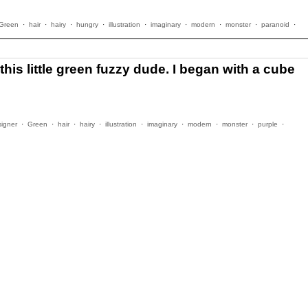
Green
·
hair
·
hairy
·
hungry
·
illustration
·
imaginary
·
modern
·
monster
·
paranoid
·
his little green fuzzy dude. I began with a cube
signer
·
Green
·
hair
·
hairy
·
illustration
·
imaginary
·
modern
·
monster
·
purple
·