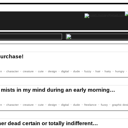
purchase!
on
·
character
·
creature
·
cute
·
design
·
digital
·
dude
·
fuzzy
·
hair
·
hairy
·
hungry
·
y mists in my mind during an early morning…
on
·
character
·
creature
·
cute
·
design
·
digital
·
dude
·
freelance
·
fuzzy
·
graphic des
er dead certain or totally indifferent…