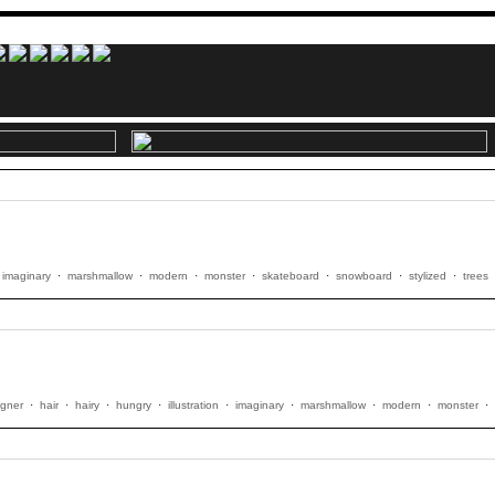
imaginary
·
marshmallow
·
modern
·
monster
·
skateboard
·
snowboard
·
stylized
·
trees
igner
·
hair
·
hairy
·
hungry
·
illustration
·
imaginary
·
marshmallow
·
modern
·
monster
·