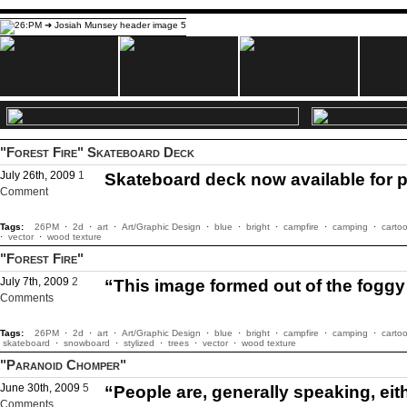
"Forest Fire" Skateboard Deck
July 26th, 2009
1
Skateboard deck now available for 
Comment
Tags:
26PM
·
2d
·
art
·
Art/Graphic Design
·
blue
·
bright
·
campfire
·
camping
·
carto
·
vector
·
wood texture
"Forest Fire"
July 7th, 2009
2
“This image formed out of the fogg
Comments
Tags:
26PM
·
2d
·
art
·
Art/Graphic Design
·
blue
·
bright
·
campfire
·
camping
·
carto
skateboard
·
snowboard
·
stylized
·
trees
·
vector
·
wood texture
"Paranoid Chomper"
June 30th, 2009
5
“People are, generally speaking, eith
Comments