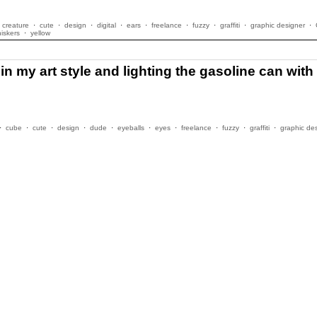
creature
·
cute
·
design
·
digital
·
ears
·
freelance
·
fuzzy
·
graffiti
·
graphic designer
·
iskers
·
yellow
 my art style and lighting the gasoline can with t
·
cube
·
cute
·
design
·
dude
·
eyeballs
·
eyes
·
freelance
·
fuzzy
·
graffiti
·
graphic de