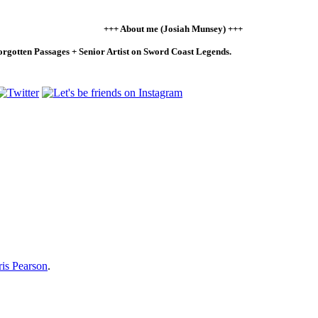
+++ About me (Josiah Munsey) +++
Forgotten Passages + Senior Artist on Sword Coast Legends.
is Pearson
.