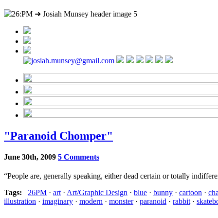
"Paranoid Chomper"
June 30th, 2009
5 Comments
“People are, generally speaking, either dead certain or totally indiffe
Tags:
26PM
·
art
·
Art/Graphic Design
·
blue
·
bunny
·
cartoon
·
cha
illustration
·
imaginary
·
modern
·
monster
·
paranoid
·
rabbit
·
skateb