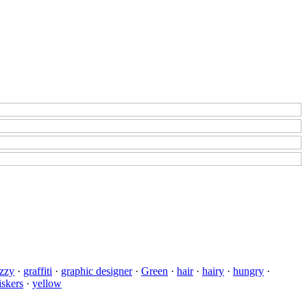
zzy
·
graffiti
·
graphic designer
·
Green
·
hair
·
hairy
·
hungry
·
skers
·
yellow