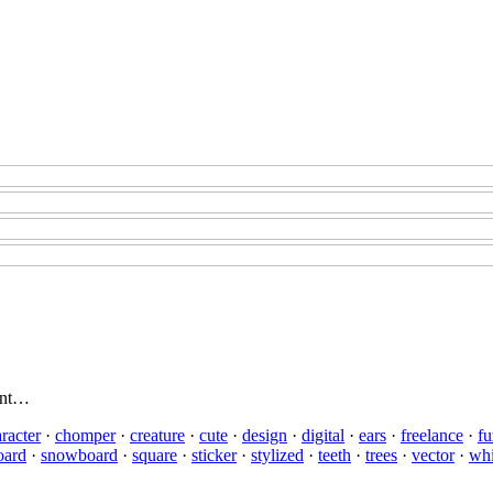
rent…
racter
·
chomper
·
creature
·
cute
·
design
·
digital
·
ears
·
freelance
·
fu
oard
·
snowboard
·
square
·
sticker
·
stylized
·
teeth
·
trees
·
vector
·
whi