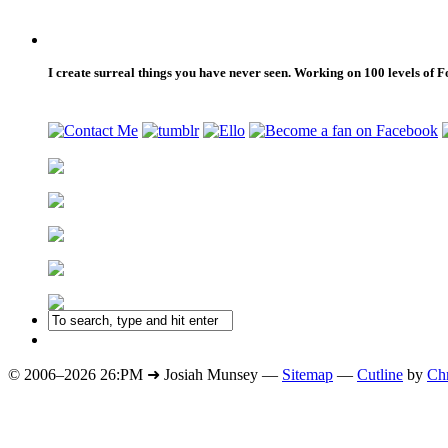
I create surreal things you have never seen. Working on 100 levels of 
© 2006–2026 26:PM ➜ Josiah Munsey —
Sitemap
—
Cutline
by
Chr