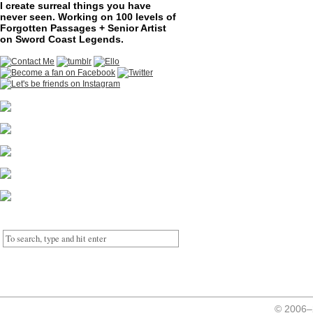
I create surreal things you have
never seen. Working on 100 levels of
Forgotten Passages + Senior Artist
on Sword Coast Legends.
© 2006–