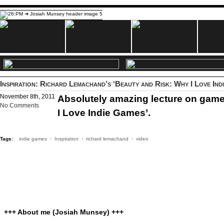
Inspiration: Richard Lemachand’s ‘Beauty and Risk: Why I Love Ind
November 8th, 2011
Absolutely amazing lecture on gam
No Comments
I Love Indie Games’.
Tags:
indie games
·
Inspiration
·
richard lemachand
·
video
+++ About me (Josiah Munsey) +++