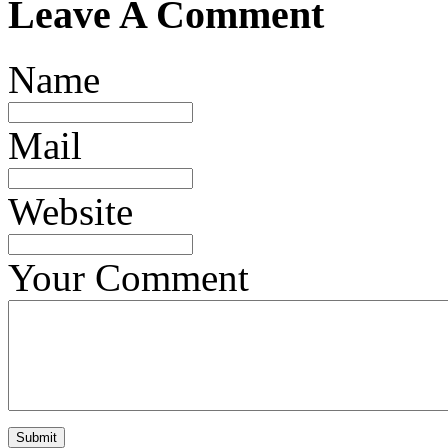
Leave A Comment
Name
Mail
Website
Your Comment