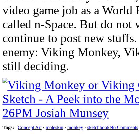
video game job as a World 
called n-Space. But do not 
continue to post new stuffs.
enemy: Viking Monkey, Viki
still deciding.
Tag
s
:
Concept Art
·
moleskin
·
monkey
·
sketchbook
No Comments