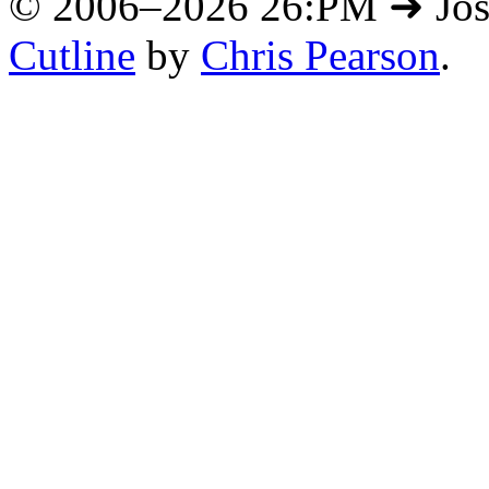
© 2006–2026 26:PM ➜ Jo
Cutline
by
Chris Pearson
.