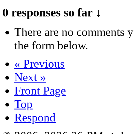
0 responses so far ↓
There are no comments yet
the form below.
« Previous
Next »
Front Page
Top
Respond