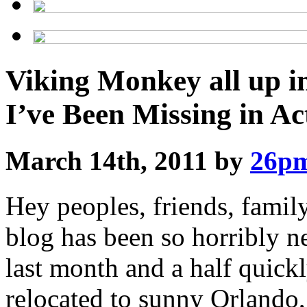
Viking Monkey all up i
I’ve Been Missing in Ac
March 14th, 2011 by
26p
Hey peoples, friends, famil
blog has been so horribly ne
last month and a half quick
relocated to sunny Orlando,