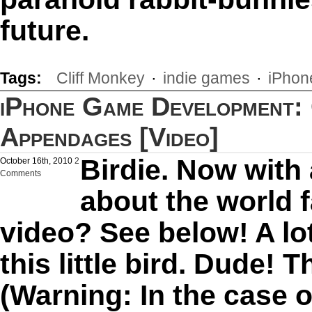
future.
Tags:
Cliff Monkey
·
indie games
·
iPhon
iPhone Game Development: 
Appendages [Video]
Birdie. Now with
October 16th, 2010
2
Comments
about the world
video? See below! A lo
this little bird. Dude! 
(Warning: In the case o