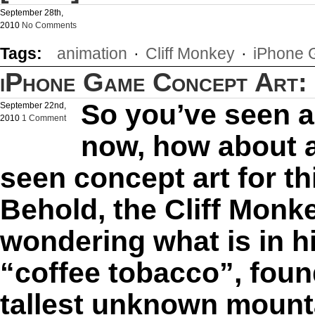
September 28th,
2010
No Comments
Tags:
animation
·
Cliff Monkey
·
iPhone
iPhone Game Concept Art: 
So you’ve seen 
September 22nd,
2010
1 Comment
now, how about a
seen concept art for 
Behold, the Cliff Monk
wondering what is in h
“coffee tobacco”, foun
tallest unknown mountai