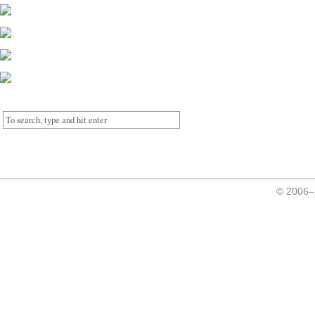
© 2006–