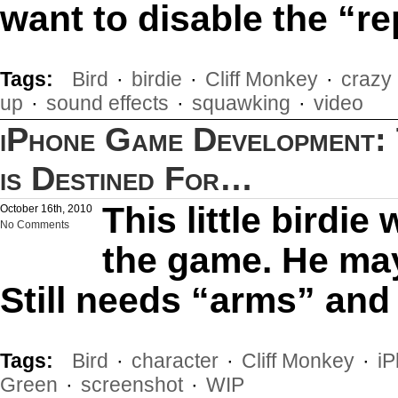
want to disable the “re
Tags:
Bird
·
birdie
·
Cliff Monkey
·
crazy
up
·
sound effects
·
squawking
·
video
iPhone Game Development: T
is Destined For…
This little birdie 
October 16th, 2010
No Comments
the game. He may
Still needs “arms” and 
Tags:
Bird
·
character
·
Cliff Monkey
·
i
Green
·
screenshot
·
WIP