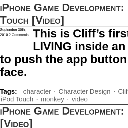
iPhone Game Development: C
Touch [Video]
This is Cliff’s fi
September 30th,
2010
2 Comments
LIVING inside an 
to push the app button
face.
Tags:
character
·
Character Design
·
Cli
iPod Touch
·
monkey
·
video
iPhone Game Development: 
[Video]