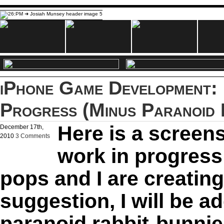
iPhone Game Development: 
Progress (Minus Paranoid 
Here is a screen
December 17th,
2010
3 Comments
work in progress
pops and I are creating
suggestion, I will be 
paranoid rabbit-bunnies