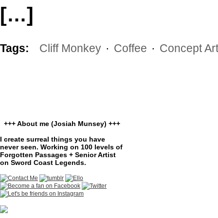
[…]
Tags:
Cliff Monkey
·
Coffee
·
Concept Ar
+++ About me (Josiah Munsey) +++
I create surreal things you have
never seen. Working on 100 levels of
Forgotten Passages + Senior Artist
on Sword Coast Legends.